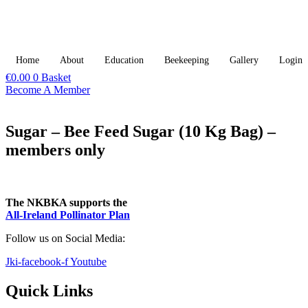
Skip
to
content
Home
About
Education
Beekeeping
Gallery
Login
€
0.00
0
Basket
Become A Member
Sugar – Bee Feed Sugar (10 Kg Bag) –
members only
The NKBKA supports the
All-Ireland Pollinator Plan​
Follow us on Social Media:
Jki-facebook-f
Youtube
Quick Links