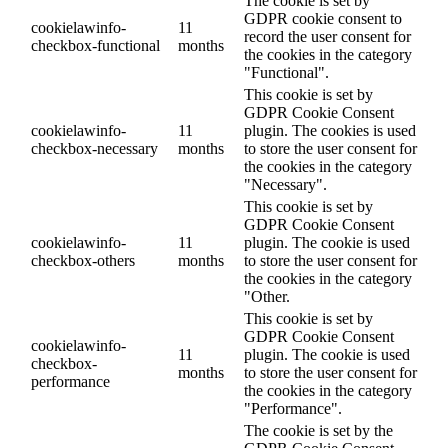
The cookie is set by
GDPR cookie consent to
cookielawinfo-
11
record the user consent for
checkbox-functional
months
the cookies in the category
"Functional".
This cookie is set by
GDPR Cookie Consent
cookielawinfo-
11
plugin. The cookies is used
checkbox-necessary
months
to store the user consent for
the cookies in the category
"Necessary".
This cookie is set by
GDPR Cookie Consent
cookielawinfo-
11
plugin. The cookie is used
checkbox-others
months
to store the user consent for
the cookies in the category
"Other.
This cookie is set by
GDPR Cookie Consent
cookielawinfo-
11
plugin. The cookie is used
checkbox-
months
to store the user consent for
performance
the cookies in the category
"Performance".
The cookie is set by the