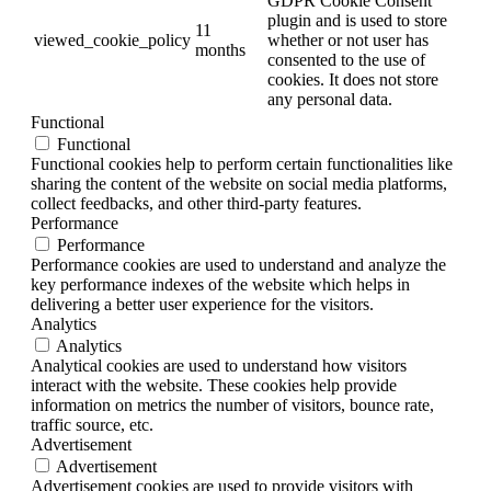
GDPR Cookie Consent
plugin and is used to store
11
viewed_cookie_policy
whether or not user has
months
consented to the use of
cookies. It does not store
any personal data.
Functional
Functional
Functional cookies help to perform certain functionalities like
sharing the content of the website on social media platforms,
collect feedbacks, and other third-party features.
Performance
Performance
Performance cookies are used to understand and analyze the
key performance indexes of the website which helps in
delivering a better user experience for the visitors.
Analytics
Analytics
Analytical cookies are used to understand how visitors
interact with the website. These cookies help provide
information on metrics the number of visitors, bounce rate,
traffic source, etc.
Advertisement
Advertisement
Advertisement cookies are used to provide visitors with