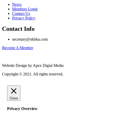
News
Members Login
Contact Us
Privacy Policy
Contact Info
secretary@nkbka.com
Become A Member
Website Design by Apex Digial Media
Copyright © 2021. All rights reserved.
Close
Privacy Overview