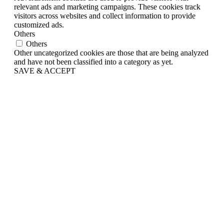
relevant ads and marketing campaigns. These cookies track
visitors across websites and collect information to provide
customized ads.
Others
Others
Other uncategorized cookies are those that are being analyzed
and have not been classified into a category as yet.
SAVE & ACCEPT