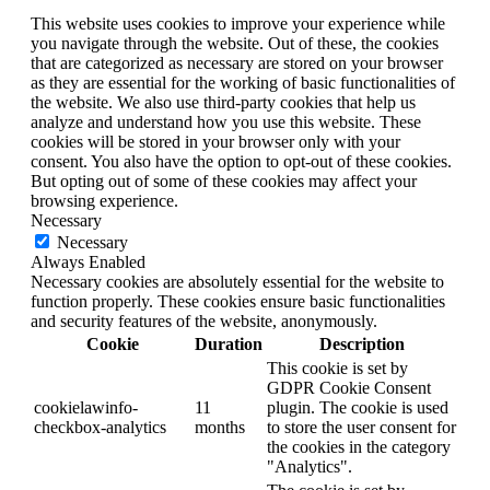
This website uses cookies to improve your experience while
you navigate through the website. Out of these, the cookies
that are categorized as necessary are stored on your browser
as they are essential for the working of basic functionalities of
the website. We also use third-party cookies that help us
analyze and understand how you use this website. These
cookies will be stored in your browser only with your
consent. You also have the option to opt-out of these cookies.
But opting out of some of these cookies may affect your
browsing experience.
Necessary
Necessary
Always Enabled
Necessary cookies are absolutely essential for the website to
function properly. These cookies ensure basic functionalities
and security features of the website, anonymously.
Cookie
Duration
Description
This cookie is set by
GDPR Cookie Consent
cookielawinfo-
11
plugin. The cookie is used
checkbox-analytics
months
to store the user consent for
the cookies in the category
"Analytics".